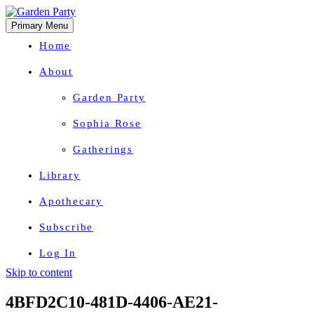
Primary Menu
Home
About
Garden Party
Sophia Rose
Gatherings
Library
Apothecary
Subscribe
Log In
Skip to content
Herbal Wisdom + Earthly Delights
4BFD2C10-481D-4406-AE21-