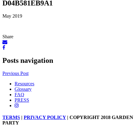
D04B581EB9A1
May 2019
Share
Posts navigation
Previous Post
Resources
Glossary
FAQ
PRESS
TERMS
|
PRIVACY POLICY
| COPYRIGHT 2018 GARDEN
PARTY