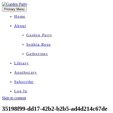
Primary Menu
Home
About
Garden Party
Sophia Rose
Gatherings
Library
Apothecary
Subscribe
Log In
Skip to content
Herbal Wisdom + Earthly Delights
35198f99-dd17-42b2-b2b5-ad4d214c67de