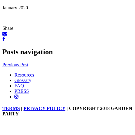
January 2020
Share
Posts navigation
Previous Post
Resources
Glossary
FAQ
PRESS
TERMS
|
PRIVACY POLICY
| COPYRIGHT 2018 GARDEN
PARTY