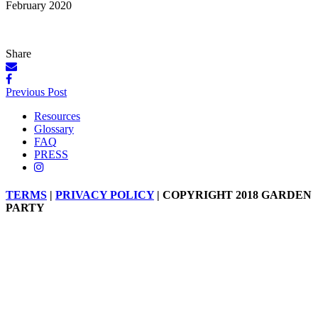
February 2020
Share
Posts
Previous Post
navigation
Resources
Glossary
FAQ
PRESS
TERMS
|
PRIVACY POLICY
| COPYRIGHT 2018 GARDEN
PARTY