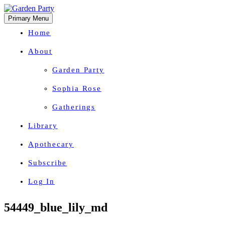
Primary Menu
Home
About
Garden Party
Sophia Rose
Gatherings
Library
Apothecary
Subscribe
Log In
Herbal Wisdom + Earthly Delights
Skip
54449_blue_lily_md
to
content