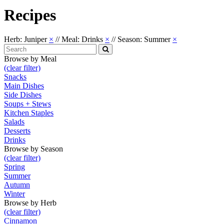
Recipes
Herb: Juniper
×
//
Meal: Drinks
×
//
Season: Summer
×
Search
for:
Search
Browse by Meal
(clear filter)
Snacks
Main Dishes
Side Dishes
Soups + Stews
Kitchen Staples
Salads
Desserts
Drinks
Browse by Season
(clear filter)
Spring
Summer
Autumn
Winter
Browse by Herb
(clear filter)
Cinnamon