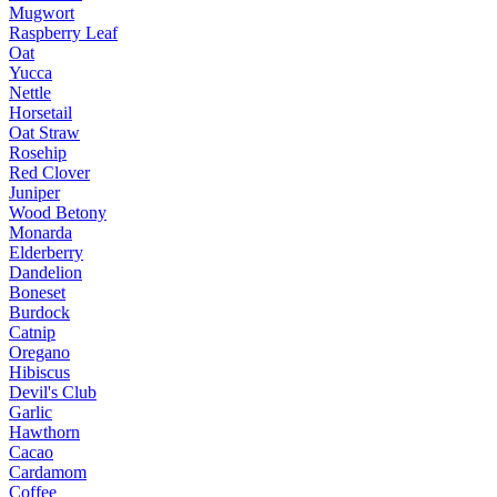
Mugwort
Raspberry Leaf
Oat
Yucca
Nettle
Horsetail
Oat Straw
Rosehip
Red Clover
Juniper
Wood Betony
Monarda
Elderberry
Dandelion
Boneset
Burdock
Catnip
Oregano
Hibiscus
Devil's Club
Garlic
Hawthorn
Cacao
Cardamom
Coffee