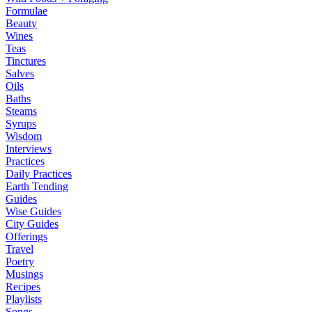
Formulae
Beauty
Wines
Teas
Tinctures
Salves
Oils
Baths
Steams
Syrups
Wisdom
Interviews
Practices
Daily Practices
Earth Tending
Guides
Wise Guides
City Guides
Offerings
Travel
Poetry
Musings
Recipes
Playlists
Songs