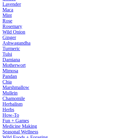
Lavender
Maca
Mint
Rose
Rosemary
Wild Onion
Ginger
Ashwagandha
Turmeric
Tulsi
Damiana
Motherwort
Mimosa
Pandan
Chia
Marshmallow
Mullein
Chamomile
Herbalism
Herbs
How-To
Fun + Games
Medicine Making
Seasonal Wellness
Wild Foods + Foraging