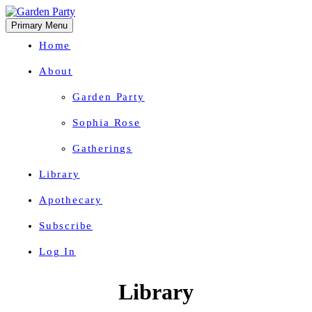
Primary Menu
Home
About
Garden Party
Sophia Rose
Gatherings
Library
Apothecary
Subscribe
Log In
Herbal Wisdom + Earthly Delights
Skip
Library
to
content