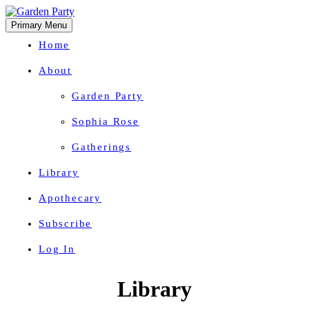
Primary Menu
Home
About
Garden Party
Sophia Rose
Gatherings
Library
Apothecary
Subscribe
Log In
Herbal Wisdom + Earthly Delights
Skip
Library
to
content