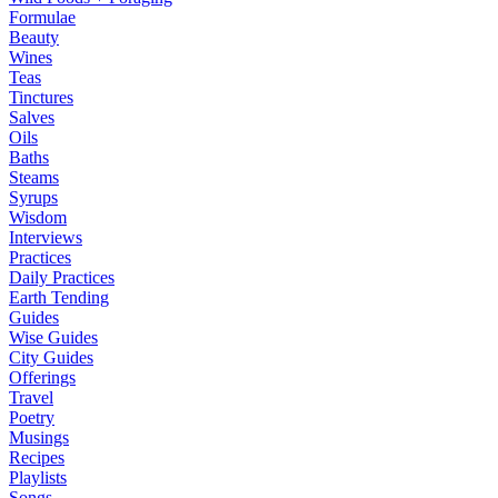
Formulae
Beauty
Wines
Teas
Tinctures
Salves
Oils
Baths
Steams
Syrups
Wisdom
Interviews
Practices
Daily Practices
Earth Tending
Guides
Wise Guides
City Guides
Offerings
Travel
Poetry
Musings
Recipes
Playlists
Songs