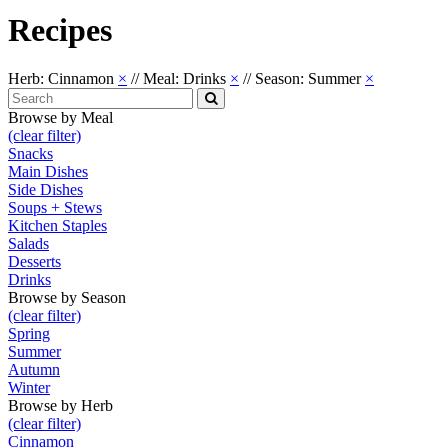
Recipes
Herb: Cinnamon
×
//
Meal: Drinks
×
//
Season: Summer
×
Search
for:
Search
Browse by Meal
(clear filter)
Snacks
Main Dishes
Side Dishes
Soups + Stews
Kitchen Staples
Salads
Desserts
Drinks
Browse by Season
(clear filter)
Spring
Summer
Autumn
Winter
Browse by Herb
(clear filter)
Cinnamon