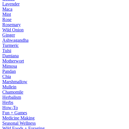
Lavender
Maca
Mint
Rose
Rosemary
Wild Onion
Ginger
Ashwagandha
Turmeric
Tulsi
Damiana
Motherwort
Mimosa
Pandan
Chia
Marshmallow
Mullein
Chamomile
Herbalism
Herbs
How-To
Fun + Games
Medicine Making
Seasonal Wellness
Wild Foods + Foraging