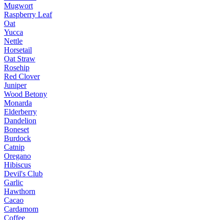
Mugwort
Raspberry Leaf
Oat
Yucca
Nettle
Horsetail
Oat Straw
Rosehip
Red Clover
Juniper
Wood Betony
Monarda
Elderberry
Dandelion
Boneset
Burdock
Catnip
Oregano
Hibiscus
Devil's Club
Garlic
Hawthorn
Cacao
Cardamom
Coffee